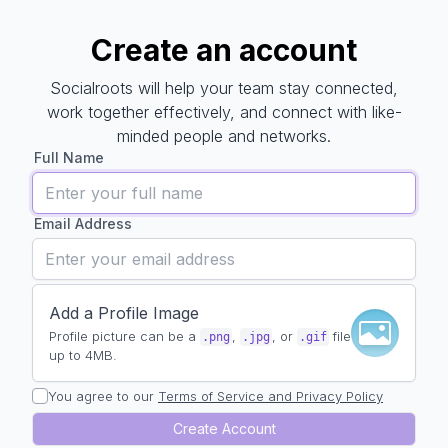
Create an account
Create an account
Socialroots will help your team stay connected,
work together effectively, and connect with like-
minded people and networks.
Full Name
Email Address
Add a Profile Image
Profile picture can be a
,
, or
file
.png
.jpg
.gif
up to 4MB.
You agree to our
Terms of Service and Privacy Policy
Create Account