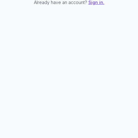
Already have an account?
Sign in.